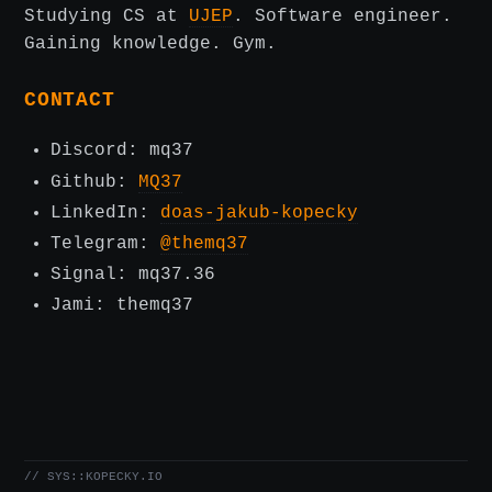
Studying CS at
UJEP
. Software engineer.
Gaining knowledge. Gym.
CONTACT
Discord: mq37
Github:
MQ37
LinkedIn:
doas-jakub-kopecky
Telegram:
@themq37
Signal: mq37.36
Jami: themq37
// SYS::KOPECKY.IO