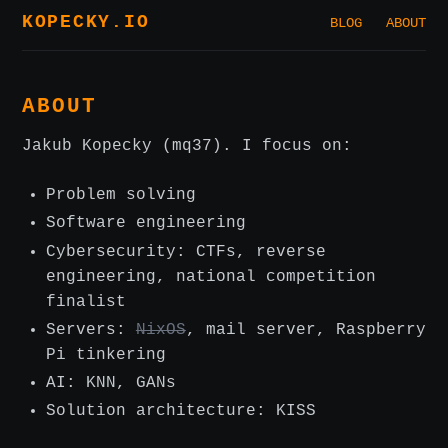
KOPECKY.IO
BLOG
ABOUT
ABOUT
Jakub Kopecky (mq37). I focus on:
Problem solving
Software engineering
Cybersecurity: CTFs, reverse
engineering, national competition
finalist
Servers:
NixOS
, mail server, Raspberry
Pi tinkering
AI: KNN, GANs
Solution architecture: KISS