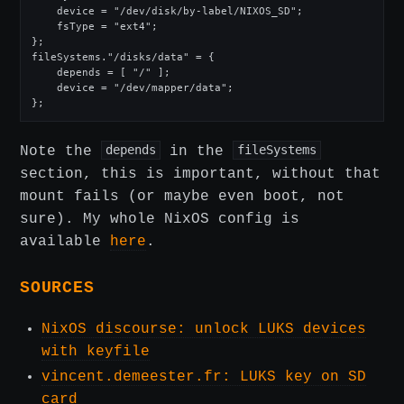
    device = "/dev/disk/by-label/NIXOS_SD";

    fsType = "ext4";

};

fileSystems."/disks/data" = {

    depends = [ "/" ];

    device = "/dev/mapper/data";

};
Note the
depends
in the
fileSystems
section, this is important, without that
mount fails (or maybe even boot, not
sure). My whole NixOS config is
available
here
.
SOURCES
NixOS discourse: unlock LUKS devices
with keyfile
vincent.demeester.fr: LUKS key on SD
card