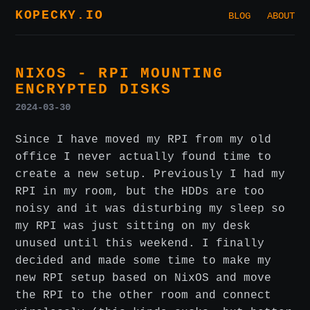
KOPECKY.IO
BLOG
ABOUT
NIXOS - RPI MOUNTING
ENCRYPTED DISKS
2024-03-30
Since I have moved my RPI from my old
office I never actually found time to
create a new setup. Previously I had my
RPI in my room, but the HDDs are too
noisy and it was disturbing my sleep so
my RPI was just sitting on my desk
unused until this weekend. I finally
decided and made some time to make my
new RPI setup based on NixOS and move
the RPI to the other room and connect