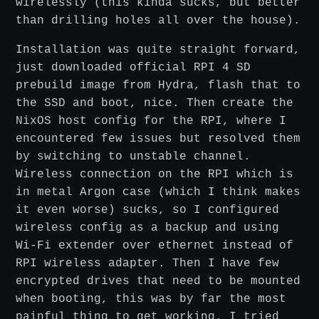
wirelessly (this kinda sucks, but better
than drilling holes all over the house).
Installation was quite straight forward,
just downloaded official RPI 4 SD
prebuild image from Hydra, flash that to
the SSD and boot, nice. Then create the
NixOS host config for the RPI, where I
encountered few issues but resolved them
by switching to unstable channel.
Wireless connection on the RPI which is
in metal Argon case (which I think makes
it even worse) sucks, so I configured
wireless config as a backup and using
Wi-Fi extender over ethernet instead of
RPI wireless adapter. Then I have few
encrypted drives that need to be mounted
when booting, this was by far the most
painful thing to get working. I tried