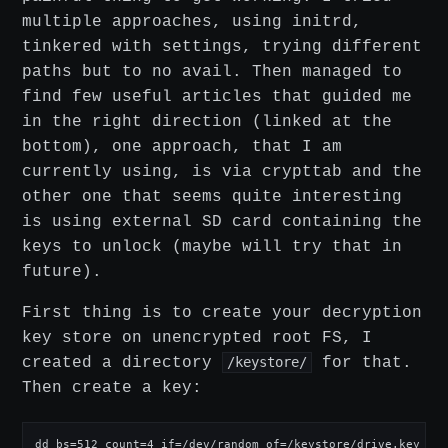
multiple approaches, using initrd,
tinkered with settings, trying different
paths but to no avail. Then managed to
find few useful articles that guided me
in the right direction (linked at the
bottom), one approach, that I am
currently using, is via crypttab and the
other one that seems quite interesting
is using external SD card containing the
keys to unlock (maybe will try that in
future).
First thing is to create your decryption
key store on unencrypted root FS, I
created a directory
/keystore/
for that.
Then create a key:
dd bs=512 count=4 if=/dev/random of=/keystore/drive.key ifl