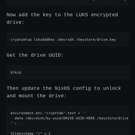
Now add the key to the LUKS encrypted
drive:
cryptsetup luksAddKey /dev/sdX /keystore/drive.key
Get the drive UUID:
blkid
Then update the NixOS config to unlock
and mount the drive:
environment.etc."crypttab".text = ''

  data /dev/disk/by-uuid/DRIVE-UUID-HERE /keystore/drive.key
'';

fileSystems."/" = { 
